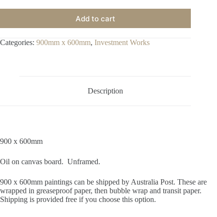
Add to cart
Categories:
900mm x 600mm
,
Investment Works
Description
900 x 600mm
Oil on canvas board. Unframed.
900 x 600mm paintings can be shipped by Australia Post. These are
wrapped in greaseproof paper, then bubble wrap and transit paper.
Shipping is provided free if you choose this option.