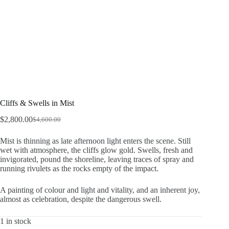
Cliffs & Swells in Mist
$
2,800.00
$
4,600.00
Original
Current
price
price
Mist is thinning as late afternoon light enters the scene. Still
was:
is:
wet with atmosphere, the cliffs glow gold. Swells, fresh and
$4,600.00.
$2,800.00.
invigorated, pound the shoreline, leaving traces of spray and
running rivulets as the rocks empty of the impact.
A painting of colour and light and vitality, and an inherent joy,
almost as celebration, despite the dangerous swell.
1 in stock