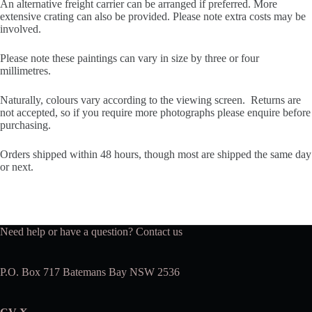
An alternative freight carrier can be arranged if preferred. More
extensive crating can also be provided. Please note extra costs may be
involved.
Please note these paintings can vary in size by three or four
millimetres.
Naturally, colours vary according to the viewing screen. Returns are
not accepted, so if you require more photographs please enquire before
purchasing.
Orders shipped within 48 hours, though most are shipped the same day
or next.
Need help or have a question?
Contact us
P.O. Box 717 Batemans Bay NSW 2536