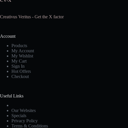
CV-X
Creativus Veritus - Get the X factor
Account
Products
My Account
My Wishlist
My Cart
Sign In
Hot Offers
Checkout
Useful Links
Our Websites
Specials
Privacy Policy
Terms & Conditions