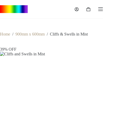
Skip
to
Shopping
content
cart
Home
/
900mm x 600mm
/
Cliffs & Swells in Mist
39% OFF