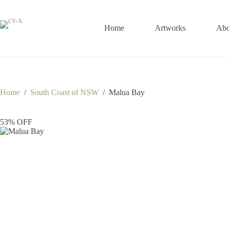
Skip
to
content
Home
Artworks
Abo
Home
/
South Coast of NSW
/
Malua Bay
53% OFF