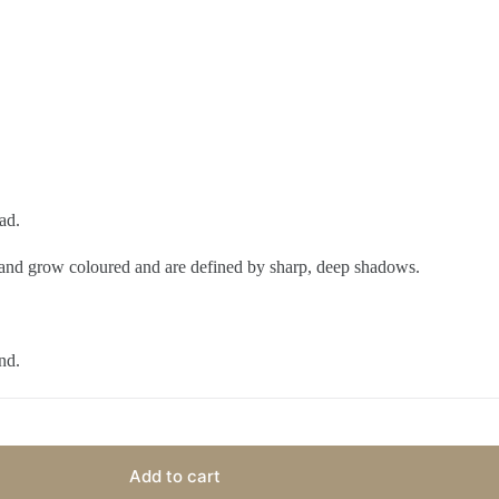
ad.
dland grow coloured and are defined by sharp, deep shadows.
nd.
Add to cart