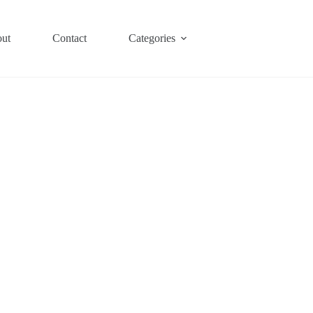
ut
Contact
Categories