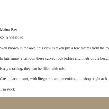
Malua Bay
$
210.00
$
450.00
Original
Current
price
price
Well known in the area, this view is taken just a few metres from the ro
was:
is:
$450.00.
$210.00.
In late sunny afternoon these curved rock ledges and inlets of the hea
Early morning, they can be filled with mist.
Great place to surf, with lifeguards and amenities, and shops right at ha
1 in stock