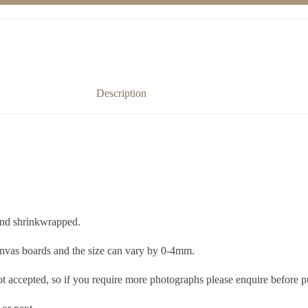
Description
 and shrinkwrapped.
nvas boards and the size can vary by 0-4mm.
ot accepted, so if you require more photographs please enquire before p