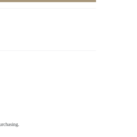
urchasing.