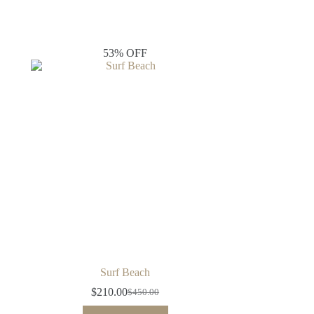
53% OFF
Surf Beach
$
210.00
$
450.00
Original
Current
price
price