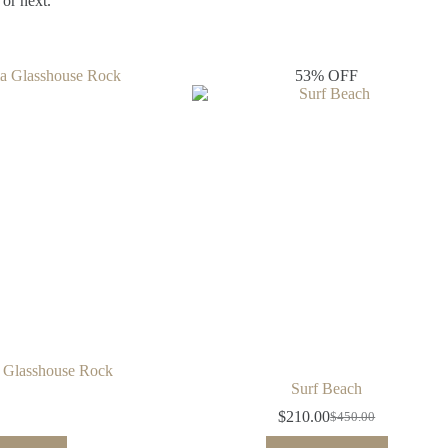
or next.
53% OFF
 Glasshouse Rock
Surf Beach
$
210.00
$
450.00
Original
Current
price
price