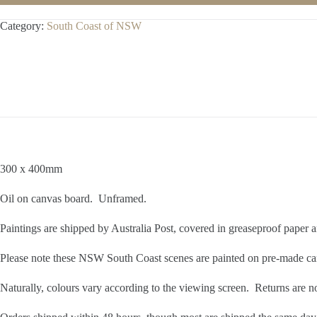
Category:
South Coast of NSW
300 x 400mm
Oil on canvas board. Unframed.
Paintings are shipped by Australia Post, covered in greaseproof paper
Please note these NSW South Coast scenes are painted on pre-made ca
Naturally, colours vary according to the viewing screen. Returns are n