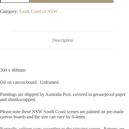
Broulee
Island
Category:
South Coast of NSW
quantity
Description
300 x 400mm
Oil on canvas board. Unframed.
Paintings are shipped by Australia Post, covered in greaseproof paper
and shrinkwrapped.
Please note these NSW South Coast scenes are painted on pre-made
canvas boards and the size can vary by 0-4mm.
Naturally, colours vary according to the viewing screen. Returns are