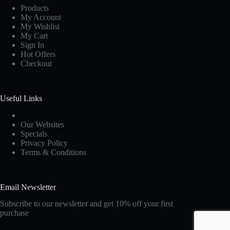
Products
My Account
My Wishlist
My Cart
Sign In
Hot Offers
Checkout
Useful Links
Our Websites
Specials
Privacy Policy
Terms & Conditions
Email Newsletter
Subscribe to our newsletter and get 10% off your first
purchase