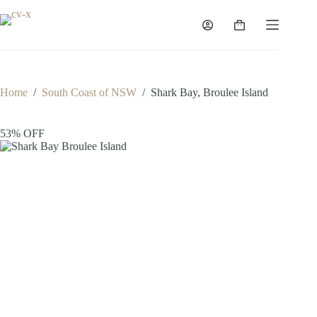
Skip
to
Shopping
content
cart
Home
/
South Coast of NSW
/
Shark Bay, Broulee Island
53% OFF