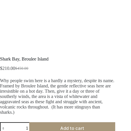
Shark Bay, Broulee Island
$
210.00
$
450.00
Original
Current
price
price
Why people swim here is a hardly a mystery, despite its name.
was:
is:
Framed by Broulee Island, the gentle reflective seas here are
$450.00.
$210.00.
irresistible on a hot day. Then, give it a day or three of
southerly winds, the area is a vista of whitewater and
aggravated seas as these fight and struggle with ancient,
volcanic rocks throughout. (It has more stingrays than
sharks.)
Shark
Add to cart
Bay,