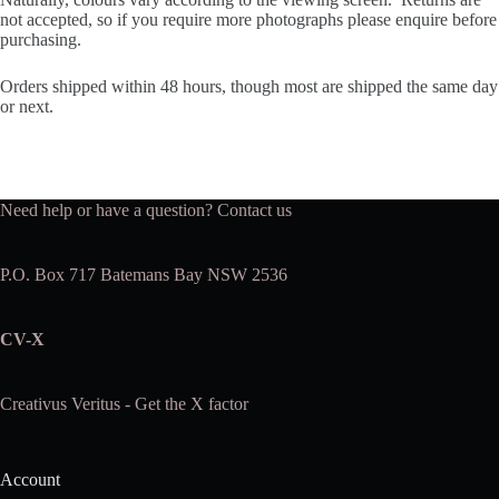
not accepted, so if you require more photographs please enquire before
purchasing.
Orders shipped within 48 hours, though most are shipped the same day
or next.
Need help or have a question?
Contact us
P.O. Box 717 Batemans Bay NSW 2536
CV-X
Creativus Veritus - Get the X factor
Account