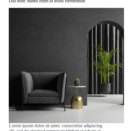
Dui nunc mattis enim ut tellus elementum
Lorem ipsum dolor sit amet, consectetur adipiscing
elit, sed do eiusmod tempor incididunt ut labore et