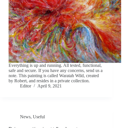
Everything is up and running. All tested, functional,
safe and secure. If you have any concerns, send us a
note. This painting is called Waratah Wild, created
by Robert, and resides in a private collection.
Editor
April 9, 2021
News
,
Useful