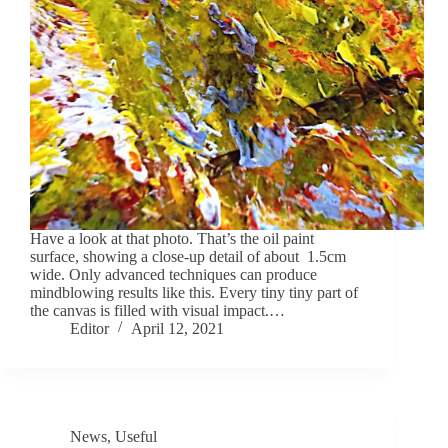
Have a look at that photo. That’s the oil paint
surface, showing a close-up detail of about 1.5cm
wide. Only advanced techniques can produce
mindblowing results like this. Every tiny tiny part of
the canvas is filled with visual impact.…
Editor
April 12, 2021
News
,
Useful