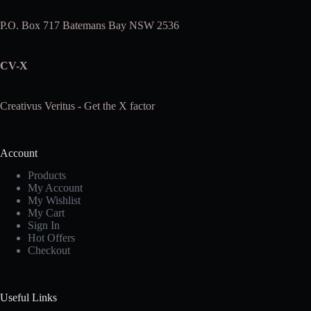
P.O. Box 717 Batemans Bay NSW 2536
CV-X
Creativus Veritus - Get the X factor
Account
Products
My Account
My Wishlist
My Cart
Sign In
Hot Offers
Checkout
Useful Links