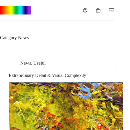
Skip
to
Shopping
content
cart
Category
News
News
,
Useful
Extraordinary Detail & Visual Complexity