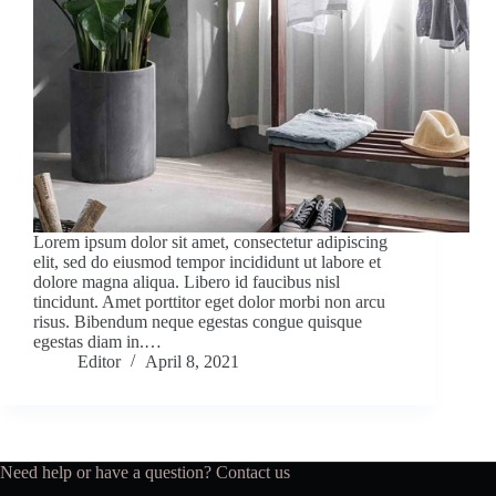
Lorem ipsum dolor sit amet, consectetur adipiscing
elit, sed do eiusmod tempor incididunt ut labore et
dolore magna aliqua. Libero id faucibus nisl
tincidunt. Amet porttitor eget dolor morbi non arcu
risus. Bibendum neque egestas congue quisque
egestas diam in.…
Editor
April 8, 2021
Need help or have a question?
Contact us