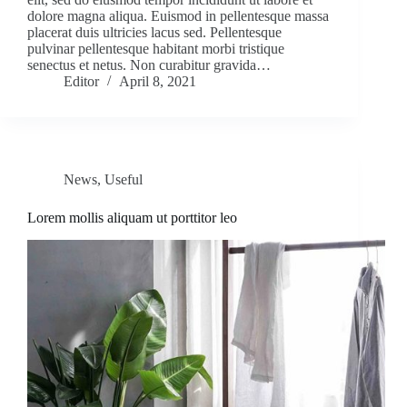
dolore magna aliqua. Euismod in pellentesque massa
placerat duis ultricies lacus sed. Pellentesque
pulvinar pellentesque habitant morbi tristique
senectus et netus. Non curabitur gravida…
Editor
April 8, 2021
News
,
Useful
Lorem mollis aliquam ut porttitor leo