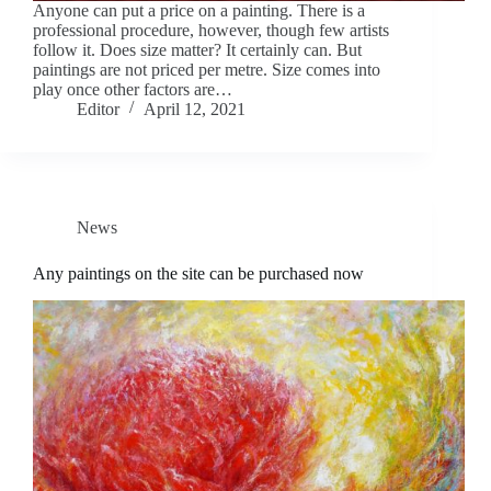
Anyone can put a price on a painting. There is a
professional procedure, however, though few artists
follow it. Does size matter? It certainly can. But
paintings are not priced per metre. Size comes into
play once other factors are…
Editor
April 12, 2021
News
Any paintings on the site can be purchased now