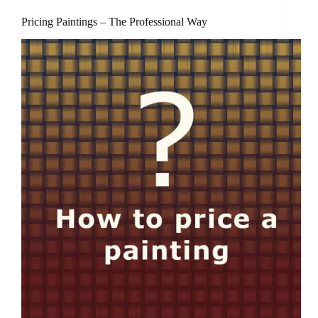
Pricing Paintings – The Professional Way