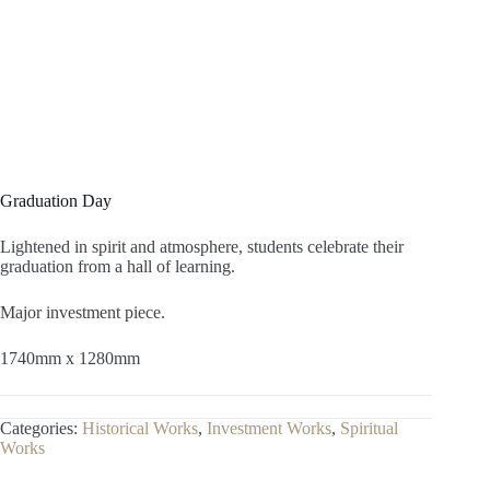
Graduation Day
Lightened in spirit and atmosphere, students celebrate their
graduation from a hall of learning.
Major investment piece.
1740mm x 1280mm
Categories:
Historical Works
,
Investment Works
,
Spiritual
Works