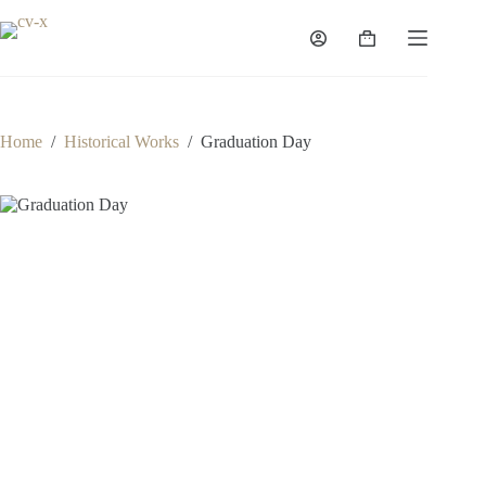
Skip
to
Shopping
content
cart
Home
/
Historical Works
/
Graduation Day