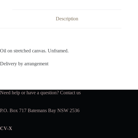
Description
Oil on stretched canvas. Unframed.
Delivery by arrangement
Need help or have a question?
Contact us
P.O. Box 717 Batemans Bay NSW 2536
CV-X