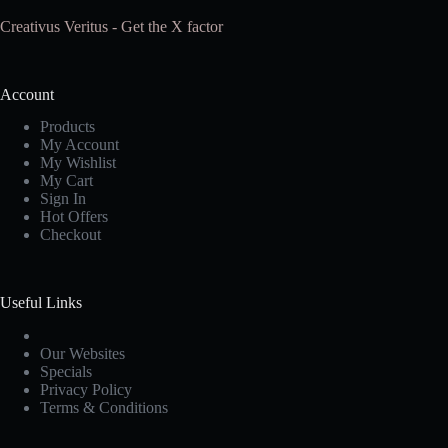
Creativus Veritus - Get the X factor
Account
Products
My Account
My Wishlist
My Cart
Sign In
Hot Offers
Checkout
Useful Links
Our Websites
Specials
Privacy Policy
Terms & Conditions